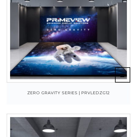
ZERO GRAVITY SERIES | PRVLEDZG12