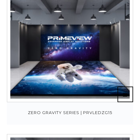
ZERO GRAVITY SERIES | PRVLEDZG15