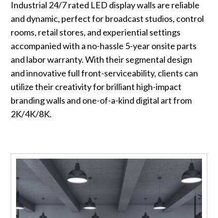
Industrial 24/7 rated LED display walls are reliable
and dynamic, perfect for broadcast studios, control
rooms, retail stores, and experiential settings
accompanied with a no-hassle 5-year onsite parts
and labor warranty. With their segmental design
and innovative full front-serviceability, clients can
utilize their creativity for brilliant high-impact
branding walls and one-of-a-kind digital art from
2K/4K/8K.