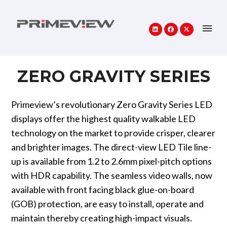
ZERO GRAVITY SERIES
Primeview’s revolutionary Zero Gravity Series LED
displays offer the highest quality walkable LED
technology on the market to provide crisper, clearer
and brighter images. The direct-view LED Tile line-
up is available from 1.2 to 2.6mm pixel-pitch options
with HDR capability. The seamless video walls, now
available with front facing black glue-on-board
(GOB) protection, are easy to install, operate and
maintain thereby creating high-impact visuals.