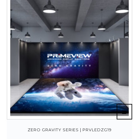
ZERO GRAVITY SERIES | PRVLEDZG19