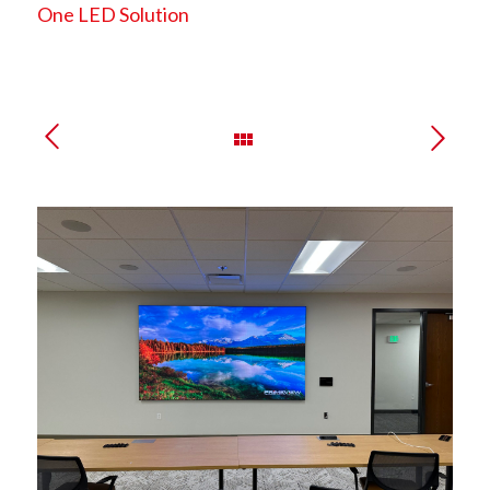
One LED Solution