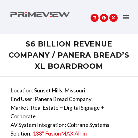
$6 BILLION REVENUE
COMPANY / PANERA BREAD’S
XL BOARDROOM
Location: Sunset Hills, Missouri
End User: Panera Bread Company
Market: Real Estate + Digital Signage +
Corporate
AV System Integration: Coltrane Systems
Solution:
138″ FusionMAX All-in-