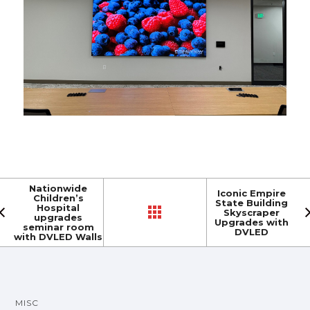
Nationwide
Iconic Empire
Children’s
State Building
Hospital
Skyscraper
upgrades
Upgrades with
seminar room
DVLED
with DVLED Walls
MISC