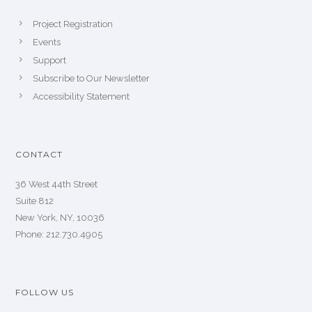
Project Registration
Events
Support
Subscribe to Our Newsletter
Accessibility Statement
CONTACT
36 West 44th Street
Suite 812
New York, NY, 10036
Phone: 212.730.4905
FOLLOW US