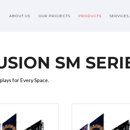
ABOUT US
OUR PROJECTS
PRODUCTS
SERVICES
USION SM SERI
plays for Every Space.