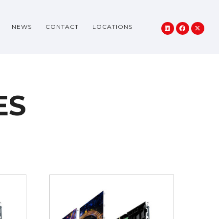
NEWS
CONTACT
LOCATIONS
ES