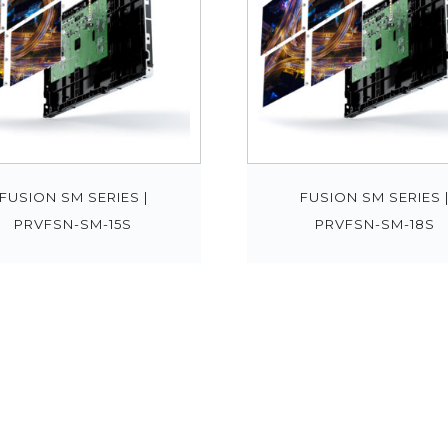
FUSION SM SERIES |
FUSION SM SERIES 
PRVFSN-SM-15S
PRVFSN-SM-18S