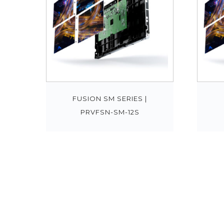
FUSION SM SERIES |
PRVFSN-SM-12S