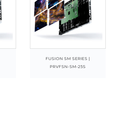
|
FUSION SM SERIES |
PRVFSN-SM-25S