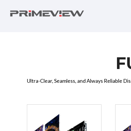
F
Ultra-Clear, Seamless, and Always Reliable Dis