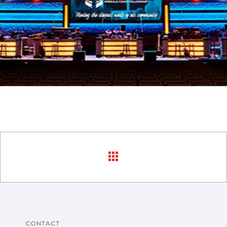
CONTACT