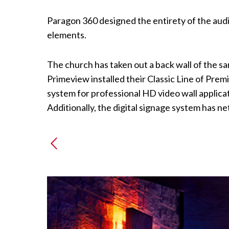
Paragon 360 designed the entirety of the audi
elements.
The church has taken out a back wall of the sa
Primeview installed their Classic Line of Pr
system for professional HD video wall applicati
Additionally, the digital signage system has n