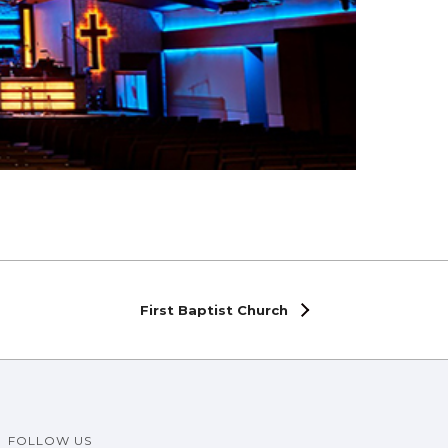
First Baptist Church
FOLLOW US