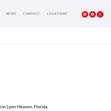
NEWS
CONTACT
LOCATIONS
 in Lynn Heaven, Florida.