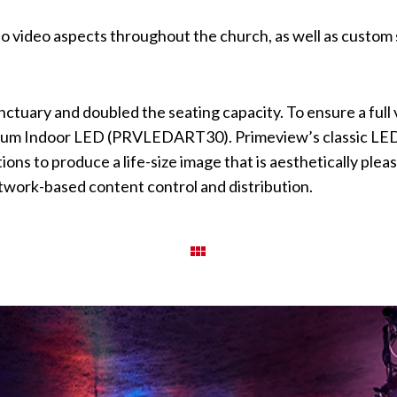
o video aspects throughout the church, as well as custom s
nctuary and doubled the seating capacity. To ensure a full
emium Indoor LED (PRVLEDART30). Primeview’s classic LED 
ons to produce a life-size image that is aesthetically plea
etwork-based content control and distribution.