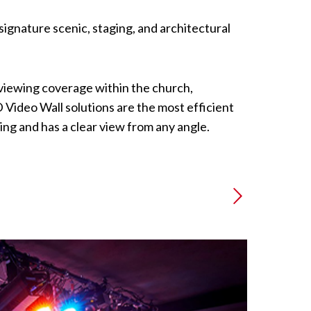
ignature scenic, staging, and architectural
 viewing coverage within the church,
Video Wall solutions are the most efficient
sing and has a clear view from any angle.