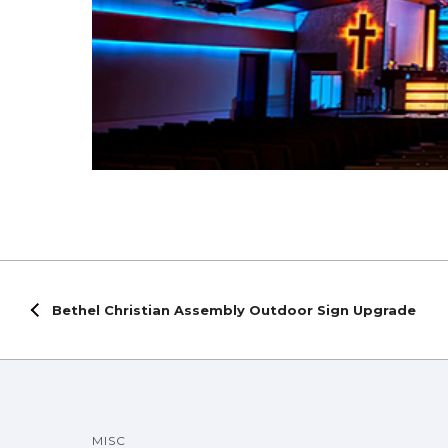
Bethel Christian Assembly Outdoor Sign Upgrade
MISC