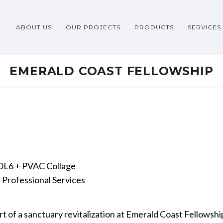
ABOUT US
OUR PROJECTS
PRODUCTS
SERVICES
EMERALD COAST FELLOWSHIP
6 + PVAC Collage
Professional Services
 of a sanctuary revitalization at Emerald Coast Fellowship