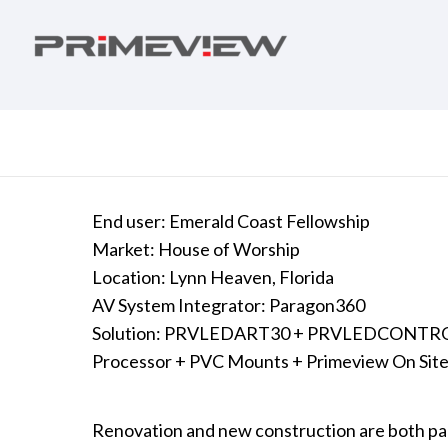
End user: Emerald Coast Fellowship
Market: House of Worship
Location: Lynn Heaven, Florida
AV System Integrator: Paragon360
Solution: PRVLEDART30 + PRVLEDCONTROL
Processor + PVC Mounts + Primeview On Site 
Renovation and new construction are both part