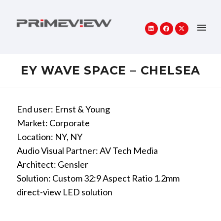
EY WAVE SPACE – CHELSEA
End user: Ernst & Young
Market: Corporate
Location: NY, NY
Audio Visual Partner: AV Tech Media
Architect: Gensler
Solution: Custom 32:9 Aspect Ratio 1.2mm
direct-view LED solution