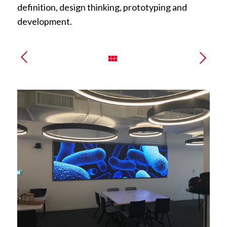
definition, design thinking, prototyping and
development.