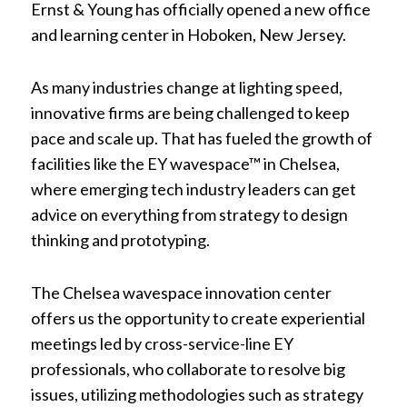
Ernst & Young has officially opened a new office
and learning center in Hoboken, New Jersey.
As many industries change at lighting speed,
innovative firms are being challenged to keep
pace and scale up. That has fueled the growth of
facilities like the EY wavespace™ in Chelsea,
where emerging tech industry leaders can get
advice on everything from strategy to design
thinking and prototyping.
The Chelsea wavespace innovation center
offers us the opportunity to create experiential
meetings led by cross-service-line EY
professionals, who collaborate to resolve big
issues, utilizing methodologies such as strategy