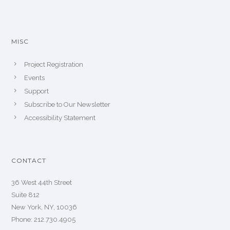
MISC
Project Registration
Events
Support
Subscribe to Our Newsletter
Accessibility Statement
CONTACT
36 West 44th Street
Suite 812
New York, NY, 10036
Phone: 212.730.4905