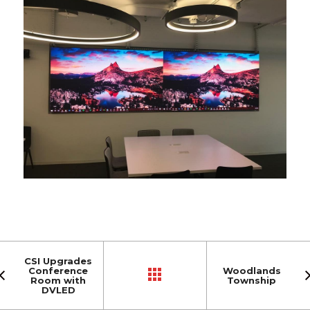
CSI Upgrades
Conference
Woodlands
Room with
Township
DVLED