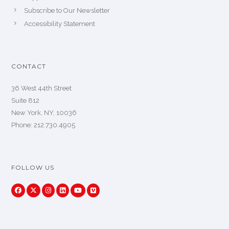
Subscribe to Our Newsletter
Accessibility Statement
CONTACT
36 West 44th Street
Suite 812
New York, NY, 10036
Phone: 212.730.4905
FOLLOW US