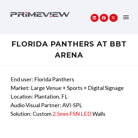
FLORIDA PANTHERS AT BBT
ARENA
End user: Florida Panthers
Market: Large Venue + Sports + Digital Signage
Location: Plantation, FL
Audio Visual Partner: AVI-SPL
Solution: Custom
2.5mm FSN LED
Walls