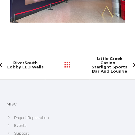
Little Creek
RiverSouth
Casino –
Lobby LED Walls
Starlight Sports
Bar And Lounge
MISC
Project Registration
Events
Support