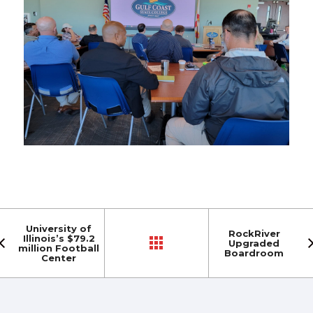
University of
RockRiver
Illinois’s $79.2
Upgraded
million Football
Boardroom
Center