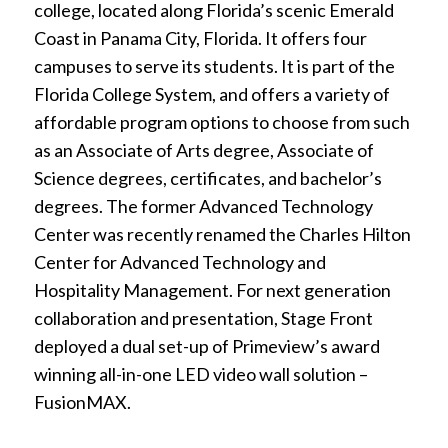
college, located along Florida’s scenic Emerald
Coast in Panama City, Florida. It offers four
campuses to serve its students. It is part of the
Florida College System, and offers a variety of
affordable program options to choose from such
as an Associate of Arts degree, Associate of
Science degrees, certificates, and bachelor’s
degrees. The former Advanced Technology
Center was recently renamed the Charles Hilton
Center for Advanced Technology and
Hospitality Management. For next generation
collaboration and presentation, Stage Front
deployed a dual set-up of Primeview’s award
winning all-in-one LED video wall solution –
FusionMAX.