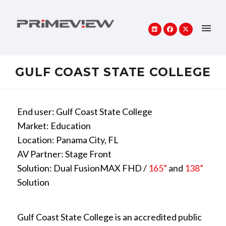
GULF COAST STATE COLLEGE
End user: Gulf Coast State College
Market: Education
Location: Panama City, FL
AV Partner: Stage Front
Solution: Dual FusionMAX FHD /
165”
and
138”
Solution
Gulf Coast State College is an accredited public