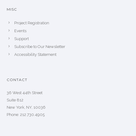
MISC
Project Registration
Events
Support
Subscribe to Our Newsletter
Accessibility Statement
CONTACT
36 West 44th Street
Suite 812
New York, NY, 10036
Phone: 212.730.4905