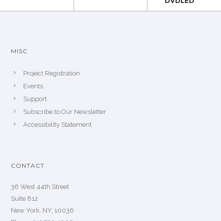
DVDLED
MISC
Project Registration
Events
Support
Subscribe to Our Newsletter
Accessibility Statement
CONTACT
36 West 44th Street
Suite 812
New York, NY, 10036