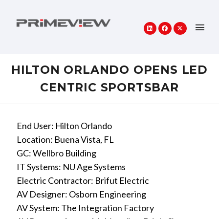
HILTON ORLANDO OPENS LED
CENTRIC SPORTSBAR
End User: Hilton Orlando
Location: Buena Vista, FL
GC: Wellbro Building
IT Systems: NU Age Systems
Electric Contractor: Brifut Electric
AV Designer: Osborn Engineering
AV System: The Integration Factory