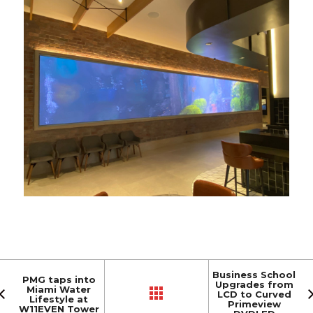
Business School
PMG taps into
Upgrades from
Miami Water
LCD to Curved
Lifestyle at
Primeview
W11EVEN Tower