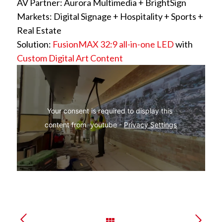
AV Partner: Aurora Multimedia + BrightSign
Markets: Digital Signage + Hospitality + Sports +
Real Estate
Solution:
FusionMAX 32:9 all-in-one LED
with
Custom Digital Art Content
Your consent is required to display this 
content from  youtube - 
Privacy Settings