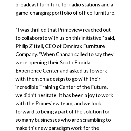
broadcast furniture for radio stations and a
game-changing portfolio of office furniture.
“I was thrilled that Primeview reached out
to collaborate with us on this initiative,” said,
Philip Zittell, CEO of Omnirax Furniture
Company. “When Chanan called to say they
were opening their South Florida
Experience Center and asked us to work
with them on a design to go with their
incredible Training Center of the Future,
we didn’t hesitate. It has been a joy to work
with the Primeview team, and we look
forward to being a part of the solution for
so many businesses who are scrambling to
make this new paradigm work for the