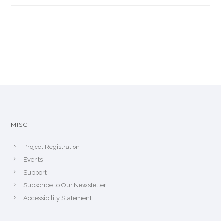
MISC
Project Registration
Events
Support
Subscribe to Our Newsletter
Accessibility Statement