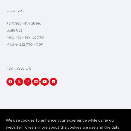
CONTACT
36 West 44th Street
Suite 812
New York, NY, 10036
Phone: 212.730.4905
FOLLOW US
We use cookies to enhance your experience while using our
website. To learn more about the cookies we use and the data