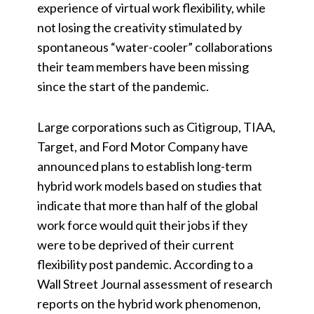
experience of virtual work flexibility, while
not losing the creativity stimulated by
spontaneous “water-cooler” collaborations
their team members have been missing
since the start of the pandemic.
Large corporations such as Citigroup, TIAA,
Target, and Ford Motor Company have
announced plans to establish long-term
hybrid work models based on studies that
indicate that more than half of the global
work force would quit their jobs if they
were to be deprived of their current
flexibility post pandemic. According to a
Wall Street Journal assessment of research
reports on the hybrid work phenomenon,