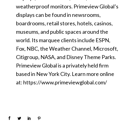
weatherproof monitors. Primeview Global’s
displays can be found in newsrooms,
boardrooms, retail stores, hotels, casinos,
museums, and public spaces around the
world. Its marquee clients include ESPN,
Fox, NBC, the Weather Channel, Microsoft,
Citigroup, NASA, and Disney Theme Parks.
Primeview Global is a privately held firm
based in New York City. Learn more online
at: https://www.primeviewglobal.com/