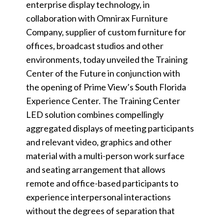
enterprise display technology, in
collaboration with Omnirax Furniture
Company, supplier of custom furniture for
offices, broadcast studios and other
environments, today unveiled the Training
Center of the Future in conjunction with
the opening of Prime View’s South Florida
Experience Center. The Training Center
LED solution combines compellingly
aggregated displays of meeting participants
and relevant video, graphics and other
material with a multi-person work surface
and seating arrangement that allows
remote and office-based participants to
experience interpersonal interactions
without the degrees of separation that