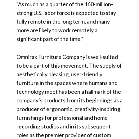
“As much as a quarter of the 160-million-
strong U.S. labor force is expected to stay
fully remote in the long term, and many
more are likely to work remotely a
significant part of the time.”
Omnirax Furniture Company is well-suited
to be a part of this movement. The supply of
aesthetically pleasing, user-friendly
furniture in the spaces where humans and
technology meet has been a hallmark of the
company’s products from its beginnings as a
producer of ergonomic, creativity-inspiring
furnishings for professional and home
recording studios and in its subsequent
roles as the premier provider of custom