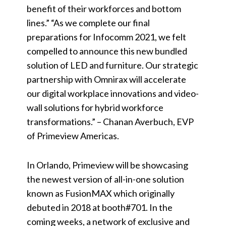
benefit of their workforces and bottom
lines.” “As we complete our final
preparations for Infocomm 2021, we felt
compelled to announce this new bundled
solution of LED and furniture. Our strategic
partnership with Omnirax will accelerate
our digital workplace innovations and video-
wall solutions for hybrid workforce
transformations.” – Chanan Averbuch, EVP
of Primeview Americas.
In Orlando, Primeview will be showcasing
the newest version of all-in-one solution
known as FusionMAX which originally
debuted in 2018 at booth#701. In the
coming weeks, a network of exclusive and