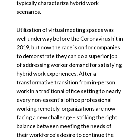
typically characterize hybrid work
scenarios.
Utilization of virtual meeting spaces was
well underway before the Coronavirus hit in
2019, but now the race is on for companies
to demonstrate they can do a superior job
of addressing worker demand for satisfying
hybrid work experiences. After a
transformative transition from in-person
work in a traditional office setting to nearly
every non-essential office professional
working remotely, organizations are now
facing a new challenge – striking the right
balance between meeting the needs of
their workforce’s desire to continue the