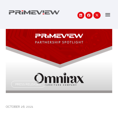
PRESS RELEASES
OCTOBER 26, 2021