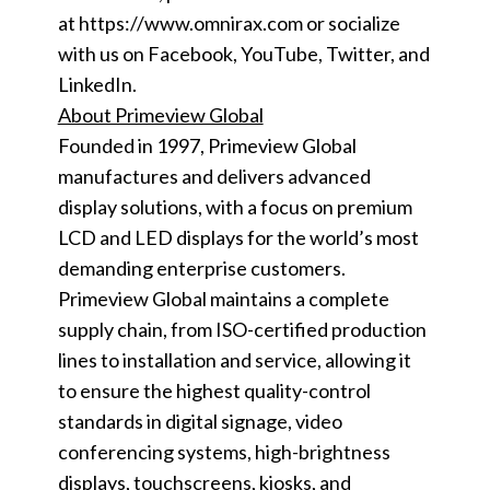
at https://www.omnirax.com or socialize
with us on Facebook, YouTube, Twitter, and
LinkedIn.
About Primeview Global
Founded in 1997, Primeview Global
manufactures and delivers advanced
display solutions, with a focus on premium
LCD and LED displays for the world’s most
demanding enterprise customers.
Primeview Global maintains a complete
supply chain, from ISO-certified production
lines to installation and service, allowing it
to ensure the highest quality-control
standards in digital signage, video
conferencing systems, high-brightness
displays, touchscreens, kiosks, and