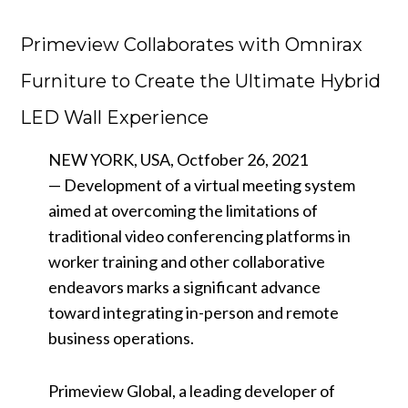
Primeview Collaborates with Omnirax
Furniture to Create the Ultimate Hybrid
LED Wall Experience
NEW YORK, USA, Octfober 26, 2021
— Development of a virtual meeting system
aimed at overcoming the limitations of
traditional video conferencing platforms in
worker training and other collaborative
endeavors marks a significant advance
toward integrating in-person and remote
business operations.
Primeview Global, a leading developer of