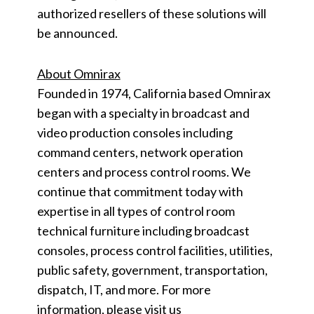
authorized resellers of these solutions will
be announced.
About Omnirax
Founded in 1974, California based Omnirax
began with a specialty in broadcast and
video production consoles including
command centers, network operation
centers and process control rooms. We
continue that commitment today with
expertise in all types of control room
technical furniture including broadcast
consoles, process control facilities, utilities,
public safety, government, transportation,
dispatch, IT, and more. For more
information, please visit us