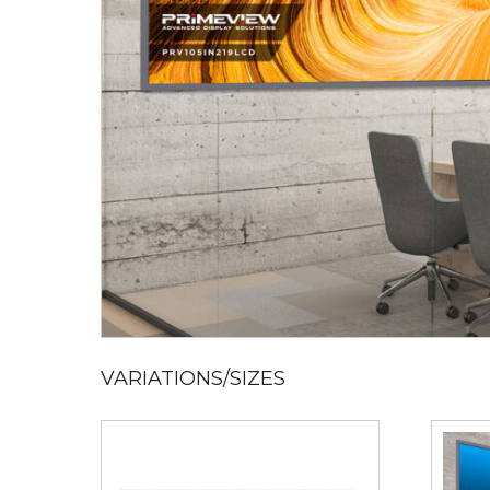
VARIATIONS/SIZES