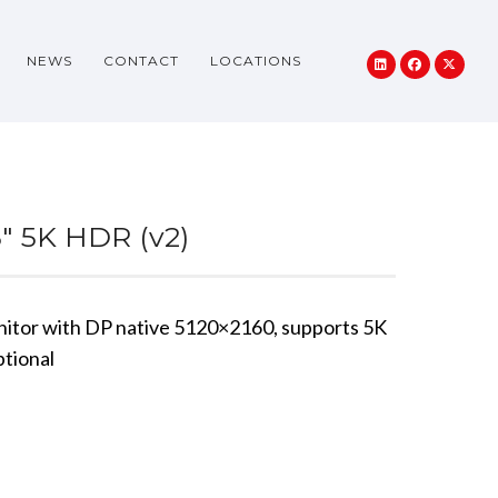
NEWS
CONTACT
LOCATIONS
5″ 5K HDR (v2)
nitor with DP native 5120×2160, supports 5K
tional