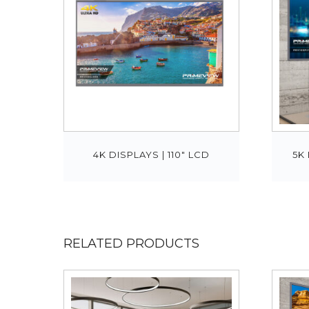
4K DISPLAYS | 110″ LCD
5K 
RELATED PRODUCTS