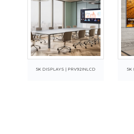
5K DISPLAYS | PRV92INLCD
5K 