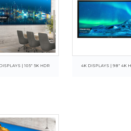
DISPLAYS | 105″ 5K HDR
4K DISPLAYS | 98″ 4K 