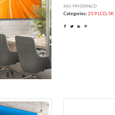
SKU:
PRV105INLCD
Categories:
21:9 LCD
,
5K