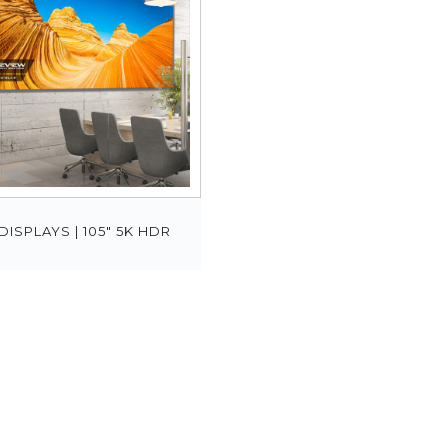
DISPLAYS | 105″ 5K HDR