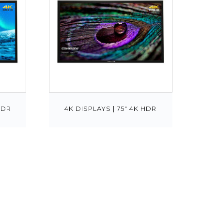
HDR
4K DISPLAYS | 75″ 4K HDR