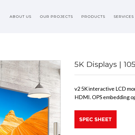
ABOUT US
OUR PROJECTS
PRODUCTS
SERVICES
5K Displays | 10
v2 5K interactive LCD mo
HDMI. OPS embedding op