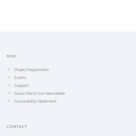
MISC
Project Registration
Events
Support
Subscribe to Our Newsletter
Accessibility Statement
CONTACT