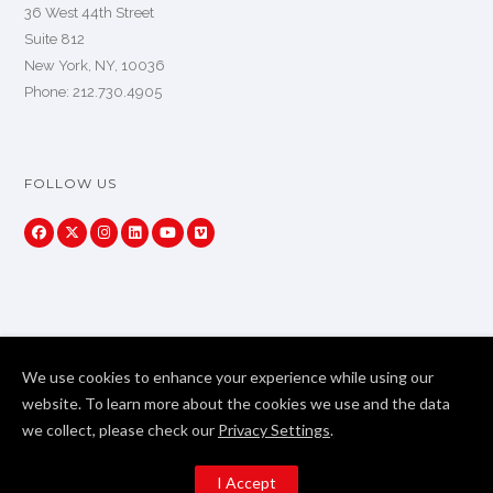
36 West 44th Street
Suite 812
New York, NY, 10036
Phone: 212.730.4905
FOLLOW US
We use cookies to enhance your experience while using our
website. To learn more about the cookies we use and the data
we collect, please check our
Privacy Settings
.
Copyright Primeview Global 2024. All Rights Reserved
I Accept