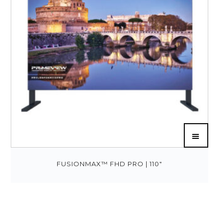
FUSIONMAX™ FHD PRO | 110″