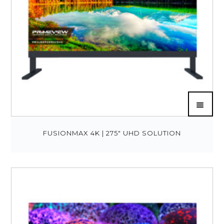
FUSIONMAX 4K | 275″ UHD SOLUTION