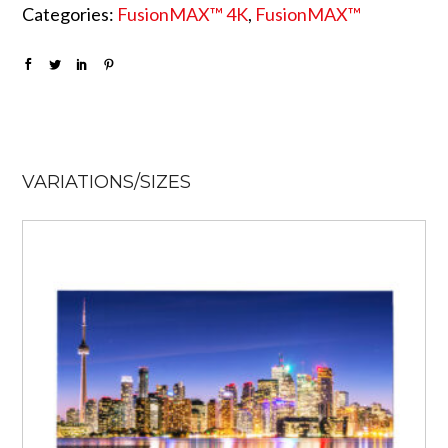
Categories:
FusionMAX™ 4K
,
FusionMAX™
VARIATIONS/SIZES