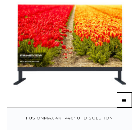
FUSIONMAX 4K | 440″ UHD SOLUTION