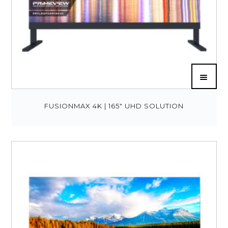
FUSIONMAX 4K | 165″ UHD SOLUTION