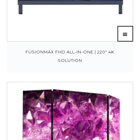
FUSIONMAX FHD ALL-IN-ONE | 220″ 4K
SOLUTION