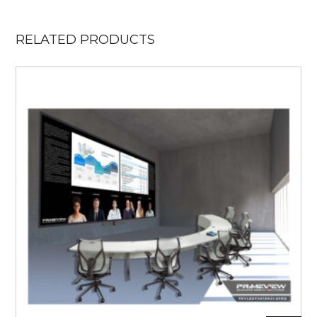
RELATED PRODUCTS