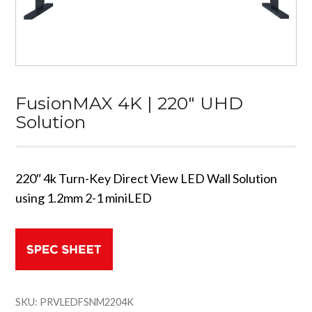
FusionMAX 4K | 220″ UHD
Solution
220″ 4k Turn-Key Direct View LED Wall Solution
using 1.2mm 2-1 miniLED
SKU:
PRVLEDFSNM2204K