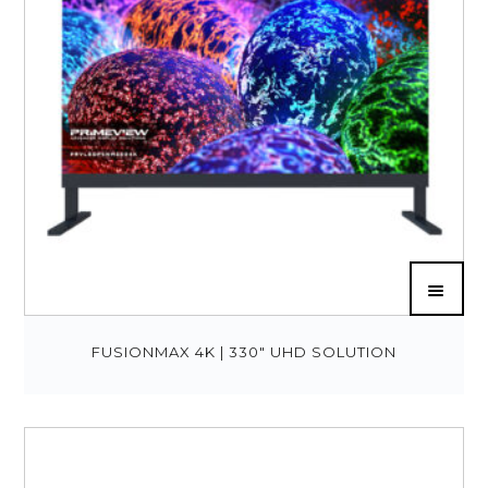
FUSIONMAX 4K | 330″ UHD SOLUTION