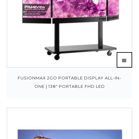
FUSIONMAX 2GO PORTABLE DISPLAY ALL-IN-
ONE | 138″ PORTABLE FHD LED