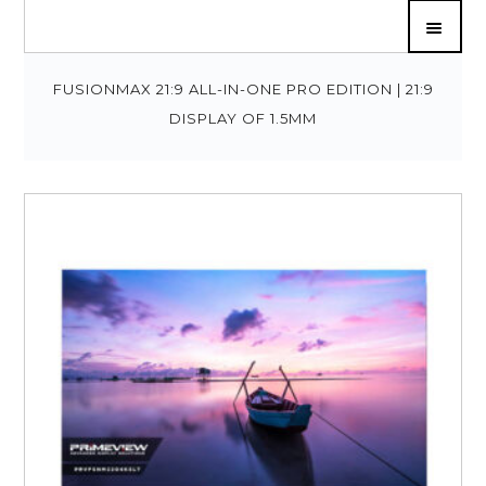
FUSIONMAX 21:9 ALL-IN-ONE PRO EDITION | 21:9
DISPLAY OF 1.5MM