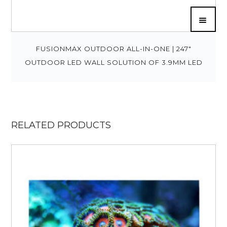
FUSIONMAX OUTDOOR ALL-IN-ONE | 247″
OUTDOOR LED WALL SOLUTION OF 3.9MM LED
RELATED PRODUCTS