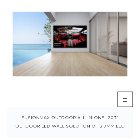
FUSIONMAX OUTDOOR ALL-IN-ONE | 203″
OUTDOOR LED WALL SOLUTION OF 3.9MM LED