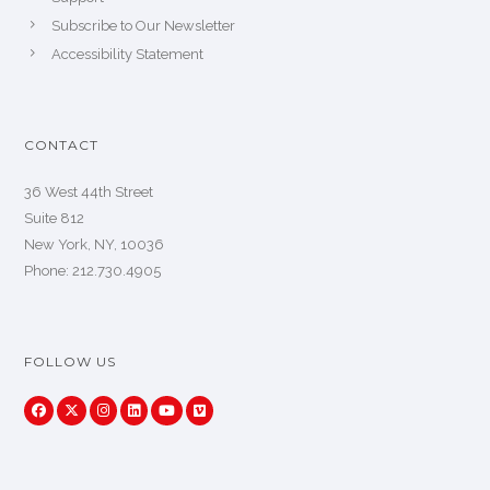
Subscribe to Our Newsletter
Accessibility Statement
CONTACT
36 West 44th Street
Suite 812
New York, NY, 10036
Phone: 212.730.4905
FOLLOW US