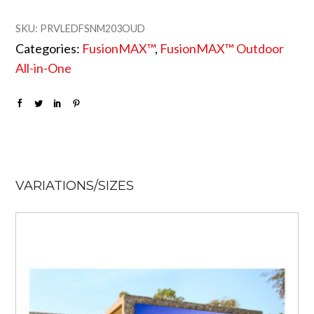
SKU:
PRVLEDFSNM203OUD
Categories:
FusionMAX™
,
FusionMAX™ Outdoor
All-in-One
VARIATIONS/SIZES