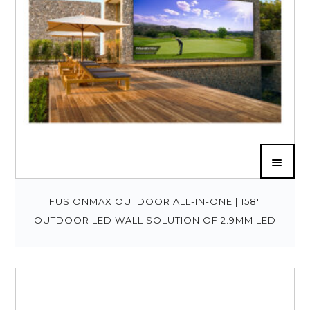
FUSIONMAX OUTDOOR ALL-IN-ONE | 158″
OUTDOOR LED WALL SOLUTION OF 2.9MM LED