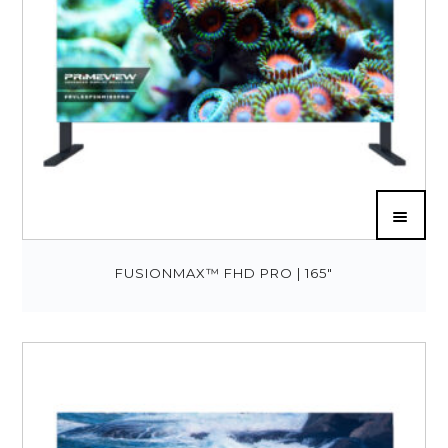
FUSIONMAX™ FHD PRO | 165″