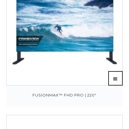
FUSIONMAX™ FHD PRO | 220″