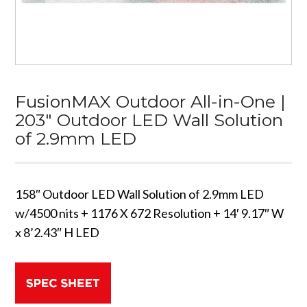
FusionMAX Outdoor All-in-One |
203″ Outdoor LED Wall Solution
of 2.9mm LED
158″ Outdoor LED Wall Solution of 2.9mm LED
w/4500 nits + 1176 X 672 Resolution + 14′ 9.17″ W
x 8’2.43″ H LED