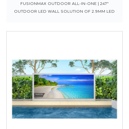
FUSIONMAX OUTDOOR ALL-IN-ONE | 247″
OUTDOOR LED WALL SOLUTION OF 2.9MM LED