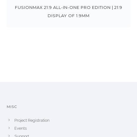
FUSIONMAX 21:9 ALL-IN-ONE PRO EDITION | 21:9
DISPLAY OF 1.9MM
MISC
Project Registration
Events
Support