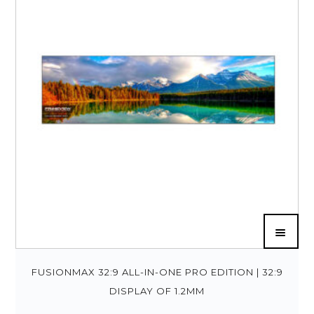
FUSIONMAX 32:9 ALL-IN-ONE PRO EDITION | 32:9
DISPLAY OF 1.2MM