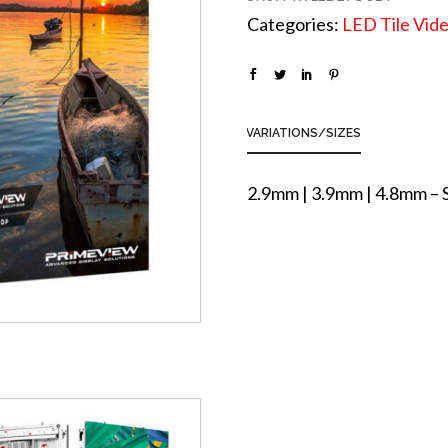
Categories:
LED Tile Vide
VARIATIONS/SIZES
2.9mm | 3.9mm | 4.8mm –