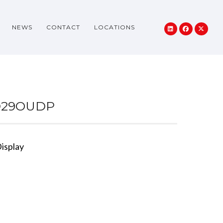
NEWS
CONTACT
LOCATIONS
D29OUDP
isplay