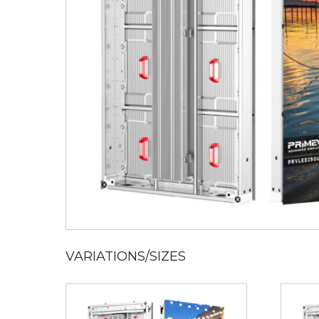
VARIATIONS/SIZES