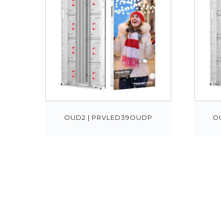
OUD2 | PRVLED39OUDP
O