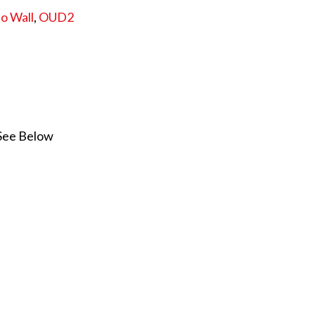
o Wall
,
OUD2
 See Below