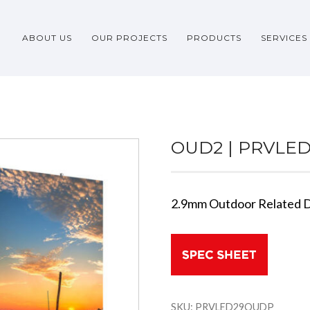
ABOUT US
OUR PROJECTS
PRODUCTS
SERVICES
OUD2 | PRVLE
2.9mm Outdoor Related D
SKU:
PRVLED29OUDP