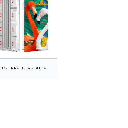
UD2 | PRVLED48OUDP