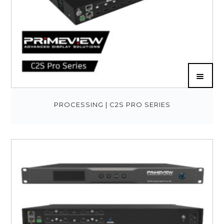
PROCESSING | C2S PRO SERIES