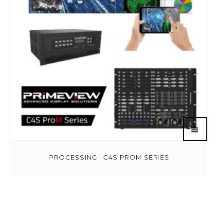
PROCESSING | C4S PROM SERIES