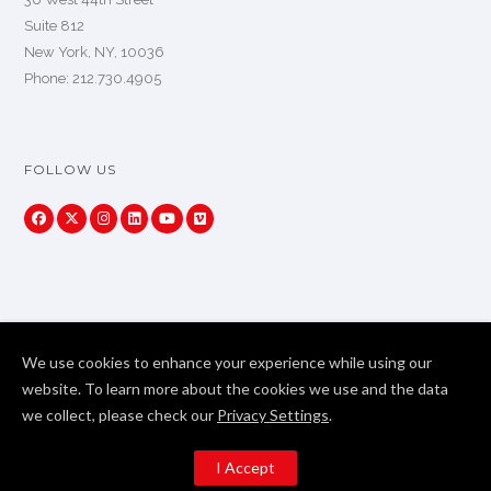
Suite 812
New York, NY, 10036
Phone: 212.730.4905
FOLLOW US
We use cookies to enhance your experience while using our
website. To learn more about the cookies we use and the data
we collect, please check our
Privacy Settings
.
Copyright Primeview Global 2024. All Rights Reserved
I Accept