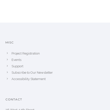
MISC
Project Registration
Events
Support
Subscribe to Our Newsletter
Accessibility Statement
CONTACT
36 West 44th Street