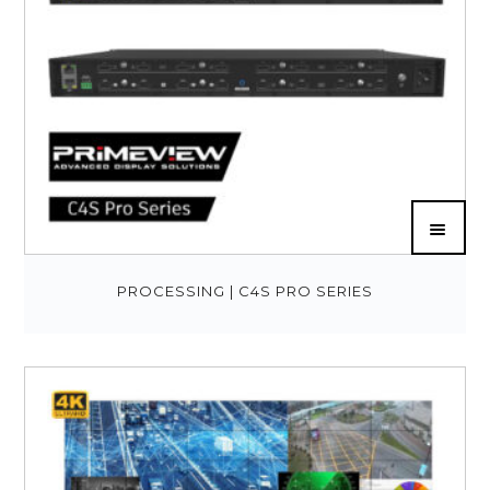
PROCESSING | C4S PRO SERIES