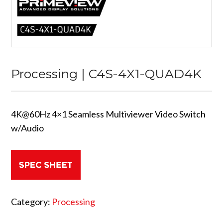
Processing | C4S-4X1-QUAD4K
4K@60Hz 4×1 Seamless Multiviewer Video Switch
w/Audio
Category:
Processing