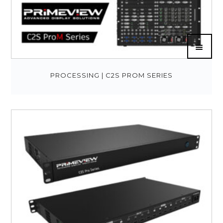
PROCESSING | C2S PROM SERIES