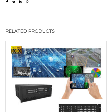
RELATED PRODUCTS