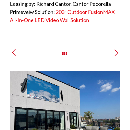
Leasing by: Richard Cantor, Cantor Pecorella
Primeveiw Solution:
203″ Outdoor FusionMAX
All-In-One LED Video Wall Solution