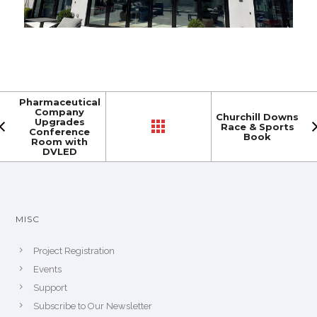
Pharmaceutical
Company
Churchill Downs
Upgrades
Race & Sports
Conference
Book
Room with
DVLED
MISC
Project Registration
Events
Support
Subscribe to Our Newsletter