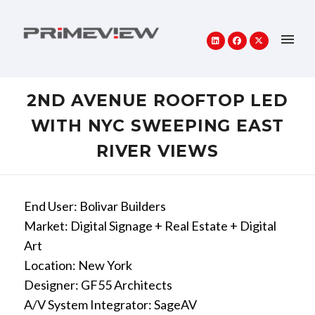
2ND AVENUE ROOFTOP LED
WITH NYC SWEEPING EAST
RIVER VIEWS
End User: Bolivar Builders
Market: Digital Signage + Real Estate + Digital
Art
Location: New York
Designer: GF55 Architects
A/V System Integrator: SageAV