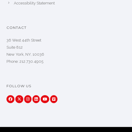
Accessibility Statement
CONTACT
36 West 44th Street
Suite 812
New York, NY, 10036
Phone: 212.730.4905
FOLLOW US