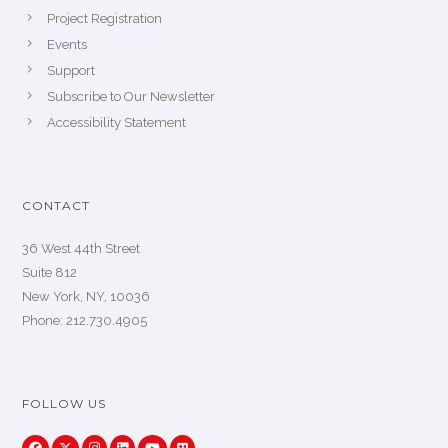
Project Registration
Events
Support
Subscribe to Our Newsletter
Accessibility Statement
CONTACT
36 West 44th Street
Suite 812
New York, NY, 10036
Phone: 212.730.4905
FOLLOW US