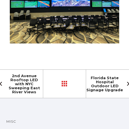
2nd Avenue
Florida State
Rooftop LED
Hospital
with NYC
Outdoor LED
Sweeping East
Signage Upgrade
River Views
MISC