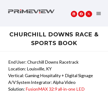
CHURCHILL DOWNS RACE &
SPORTS BOOK
End User: Churchill Downs Racetrack
Location: Louisville, KY
Vertical: Gaming Hospitality + Digital Signage
A/V System Integrator: Alpha Video
Solution:
FusionMAX 32:9 all-in-one LED