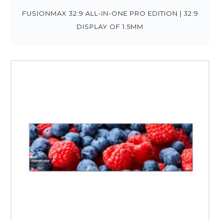
FUSIONMAX 32:9 ALL-IN-ONE PRO EDITION | 32:9
DISPLAY OF 1.5MM