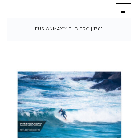
FUSIONMAX™ FHD PRO | 138″