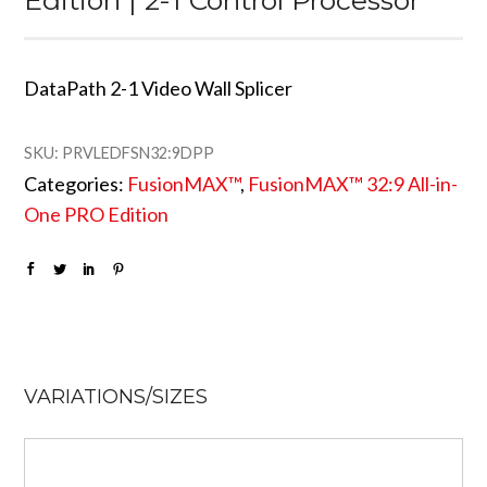
DataPath 2-1 Video Wall Splicer
SKU:
PRVLEDFSN32:9DPP
Categories:
FusionMAX™
,
FusionMAX™ 32:9 All-in-
One PRO Edition
VARIATIONS/SIZES