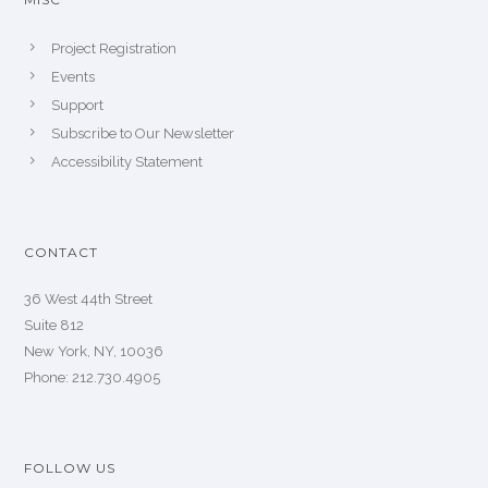
Project Registration
Events
Support
Subscribe to Our Newsletter
Accessibility Statement
CONTACT
36 West 44th Street
Suite 812
New York, NY, 10036
Phone: 212.730.4905
FOLLOW US