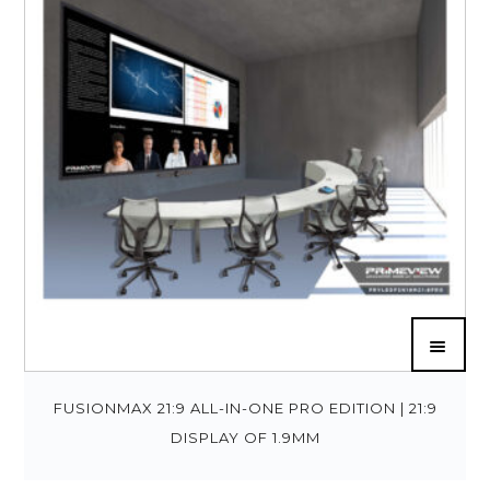
FUSIONMAX 21:9 ALL-IN-ONE PRO EDITION | 21:9
DISPLAY OF 1.9MM