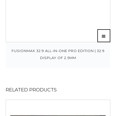
FUSIONMAX 32:9 ALL-IN-ONE PRO EDITION | 32:9
DISPLAY OF 2.5MM
RELATED PRODUCTS