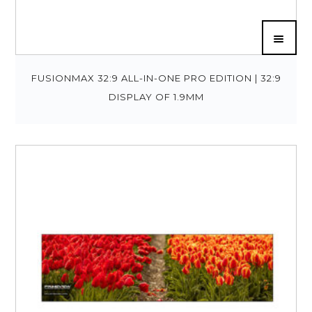
FUSIONMAX 32:9 ALL-IN-ONE PRO EDITION | 32:9
DISPLAY OF 1.9MM