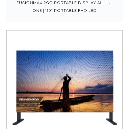
FUSIONMAX 2GO PORTABLE DISPLAY ALL-IN-
ONE | 110″ PORTABLE FHD LED