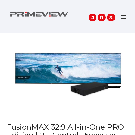
FusionMAX 32:9 All-in-One PRO
Edition | 2-1 Control Processor