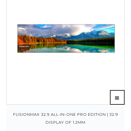
FUSIONMAX 32:9 ALL-IN-ONE PRO EDITION | 32:9
DISPLAY OF 1.2MM