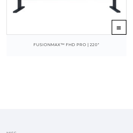
FUSIONMAX™ FHD PRO | 220″
MISC