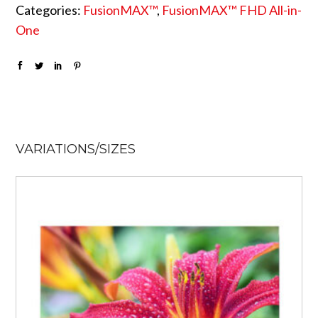
Categories:
FusionMAX™
,
FusionMAX™ FHD All-in-
One
VARIATIONS/SIZES