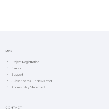
MISC
Project Registration
Events
Support
Subscribe to Our Newsletter
Accessibility Statement
CONTACT