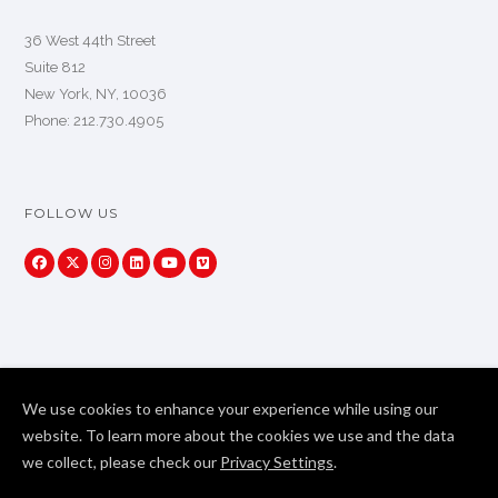
36 West 44th Street
Suite 812
New York, NY, 10036
Phone: 212.730.4905
FOLLOW US
We use cookies to enhance your experience while using our
website. To learn more about the cookies we use and the data
we collect, please check our
Privacy Settings
.