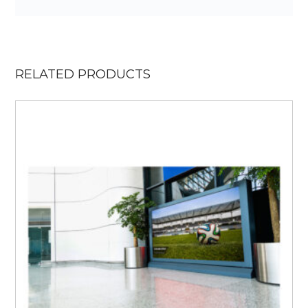
RELATED PRODUCTS