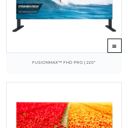
FUSIONMAX™ FHD PRO | 220″