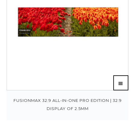
FUSIONMAX 32:9 ALL-IN-ONE PRO EDITION | 32:9
DISPLAY OF 2.5MM