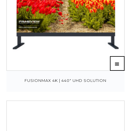
FUSIONMAX 4K | 440″ UHD SOLUTION