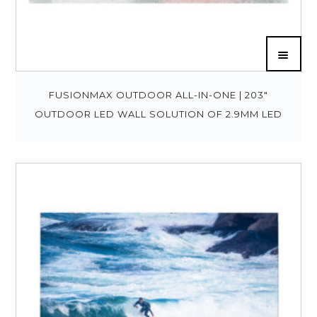
FUSIONMAX OUTDOOR ALL-IN-ONE | 203″
OUTDOOR LED WALL SOLUTION OF 2.9MM LED