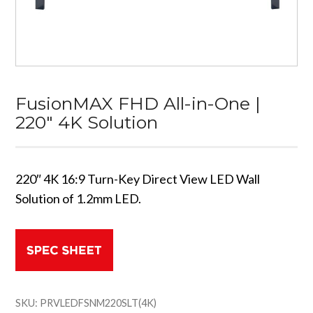
FusionMAX FHD All-in-One |
220″ 4K Solution
220″ 4K 16:9 Turn-Key Direct View LED Wall
Solution of 1.2mm LED.
SKU:
PRVLEDFSNM220SLT(4K)