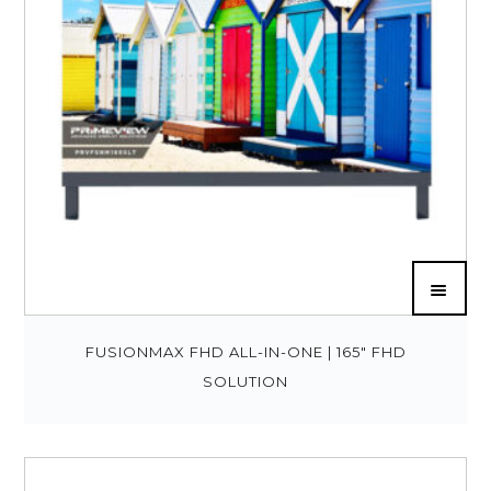
FUSIONMAX FHD ALL-IN-ONE | 165″ FHD
SOLUTION