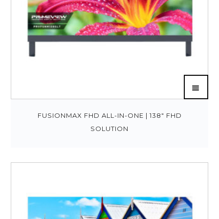
FUSIONMAX FHD ALL-IN-ONE | 138″ FHD
SOLUTION