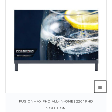
FUSIONMAX FHD ALL-IN-ONE | 220″ FHD
SOLUTION